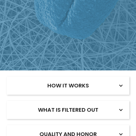
HOW IT WORKS
WHAT IS FILTERED OUT
QUALITY AND HONOR