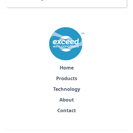
Home
Products
Technology
About
Contact