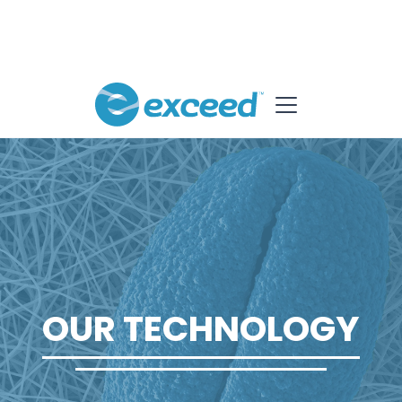
OUR TECHNOLOGY