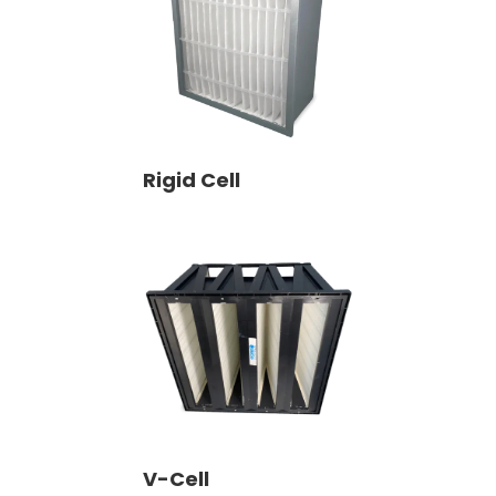
Rigid Cell
V-Cell