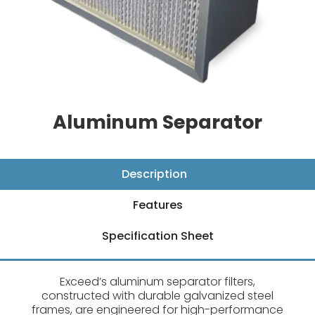
Aluminum Separator
Description
Features
Specification Sheet
Exceed’s aluminum separator filters,
constructed with durable galvanized steel
frames, are engineered for high-performance