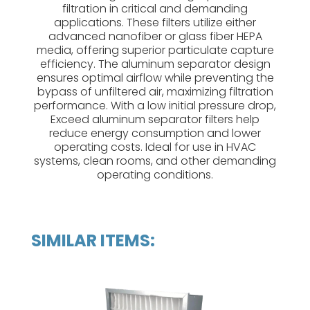
filtration in critical and demanding
applications. These filters utilize either
advanced nanofiber or glass fiber HEPA
media, offering superior particulate capture
efficiency. The aluminum separator design
ensures optimal airflow while preventing the
bypass of unfiltered air, maximizing filtration
performance. With a low initial pressure drop,
Exceed aluminum separator filters help
reduce energy consumption and lower
operating costs. Ideal for use in HVAC
systems, clean rooms, and other demanding
operating conditions.
SIMILAR ITEMS: