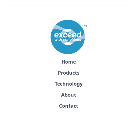
Home
Products
Technology
About
Contact