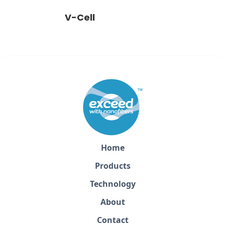
V-Cell
Home
Products
Technology
About
Contact