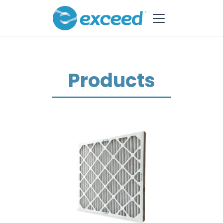
Products