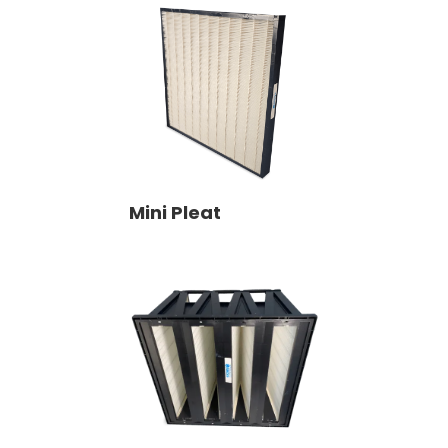
Mini Pleat