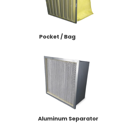
Pocket / Bag
Aluminum Separator