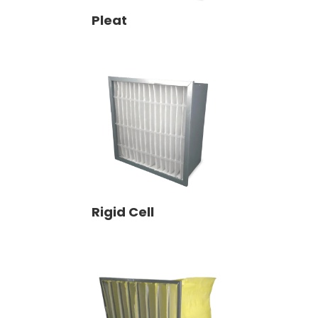
Pleat
Rigid Cell